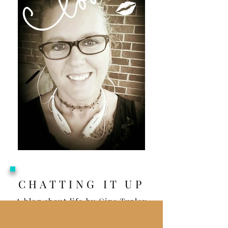
CHATTING IT UP
A blog about life by Gina Turley