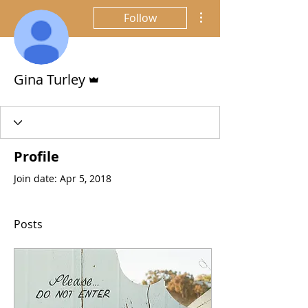
More actions
Follow
Admin
Gina Turley
Profile
Join date: Apr 5, 2018
Posts