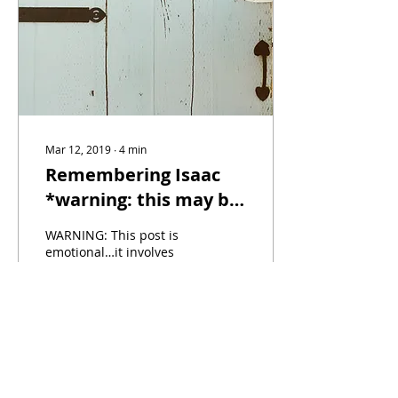
Mar 12, 2019
∙
4
min
Remembering Isaac
*warning: this may be
hard to hear*
WARNING: This post is
emotional…it involves
sadness, heartache and
truth…and it is not
intended to draw pity or
a response from anyone.
I...
235
2
9